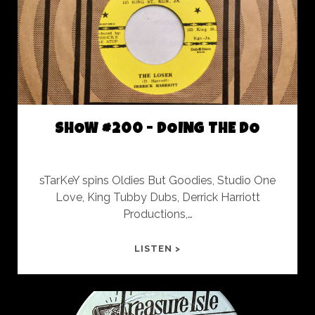
SESSION
SHOW #200 - DOING THE DO
sTarKeY spins Oldies But Goodies, Studio One
Love, King Tubby Dubs, Derrick Harriott
Productions,…
SHOW
LISTEN >
#200
-
DOING
THE