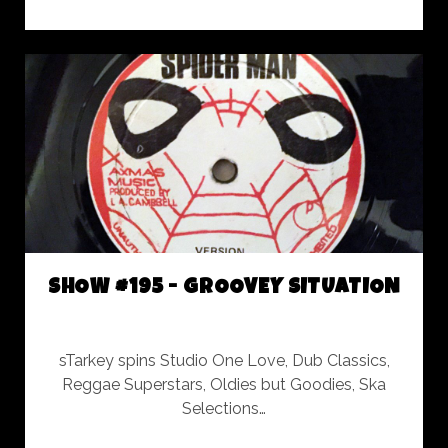
#196
-
ROCKERS
INTERNATIONAL
TRIBUTE
SHOW #195 - GROOVEY SITUATION
sTarkey spins Studio One Love, Dub Classics,
Reggae Superstars, Oldies but Goodies, Ska
Selections…