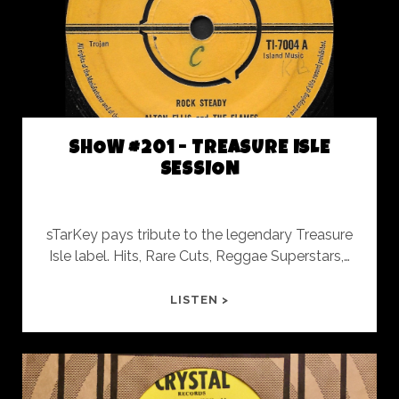
AND
OUT
THE
OTHER
SHOW #201 - TREASURE ISLE
SESSION
sTarKey pays tribute to the legendary Treasure
Isle label. Hits, Rare Cuts, Reggae Superstars,…
SHOW
LISTEN >
#201
-
TREASURE
ISLE