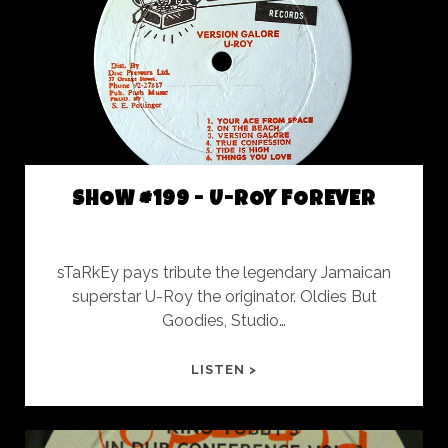
DO
SHOW #199 - U-ROY FOREVER
sTaRkEy pays tribute the legendary Jamaican
superstar U-Roy the originator. Oldies But
Goodies, Studio…
SHOW
LISTEN >
#199
-
U-