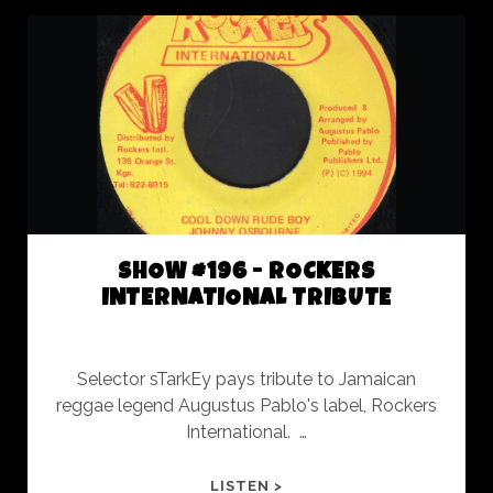
SLACK
AND
MORE
SLACK
SHOW #196 - ROCKERS
INTERNATIONAL TRIBUTE
Selector sTarkEy pays tribute to Jamaican
reggae legend Augustus Pablo's label, Rockers
International. …
SHOW
LISTEN >