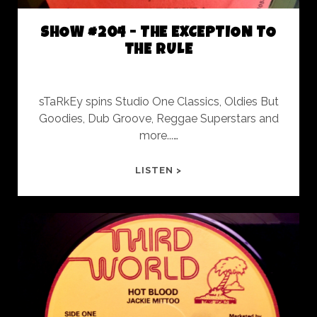
ShoW
SHOW #204 - THE EXCEPTION TO
Posts
THE RULE
sTaRkEy spins Studio One Classics, Oldies But
Goodies, Dub Groove, Reggae Superstars and
more...…
SHOW
LISTEN >
#204
-
THE
EXCEPTION
TO
THE
RULE