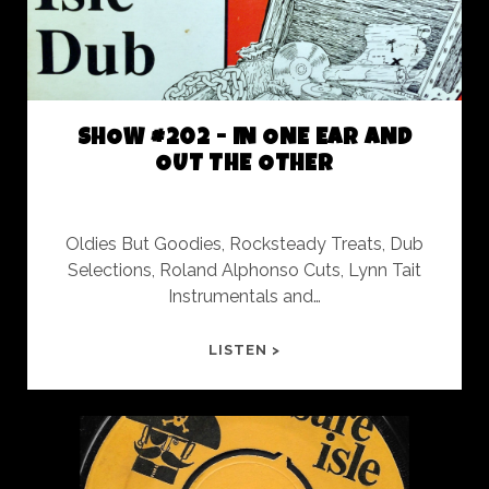
SHOW #202 - IN ONE EAR AND
OUT THE OTHER
Oldies But Goodies, Rocksteady Treats, Dub
Selections, Roland Alphonso Cuts, Lynn Tait
Instrumentals and…
SHOW
LISTEN >
#202
-
IN
ONE
EAR