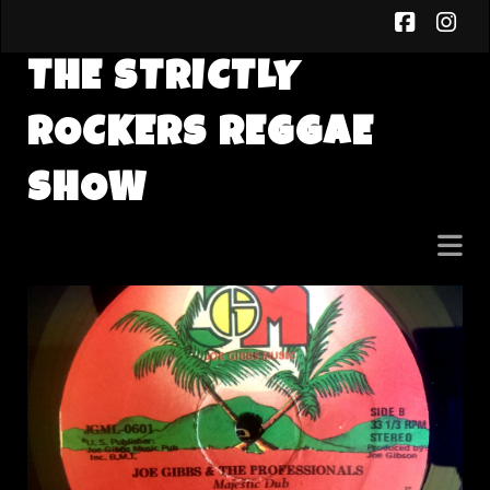
faceb
in
THE STRICTLY
ROCKERS REGGAE
SHOW
The
Strictly
Rockers
Reggae