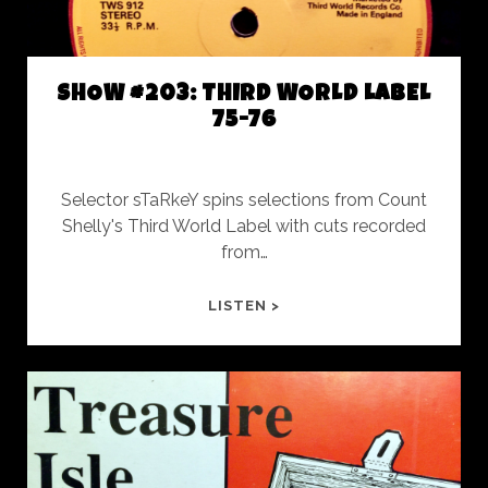
SHOW #203: THIRD WORLD LABEL
75-76
Selector sTaRkeY spins selections from Count
Shelly's Third World Label with cuts recorded
from…
SHOW
LISTEN >
#203:
THIRD
WORLD
LABEL
75-
76