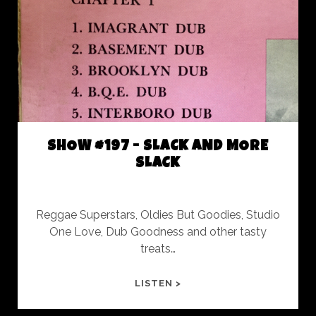
FUKIN
TIME
SHOW #197 - SLACK AND MORE
SLACK
Reggae Superstars, Oldies But Goodies, Studio
One Love, Dub Goodness and other tasty
treats…
SHOW
LISTEN >
#197
-