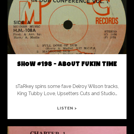
ROY
FOREVER
SHOW #198 - ABOUT FUKIN TIME
sTaRkey spins some fave Delroy Wilson tracks,
King Tubby Love, Upsetters Cuts and Studio…
SHOW
LISTEN >
#198
-
ABOUT