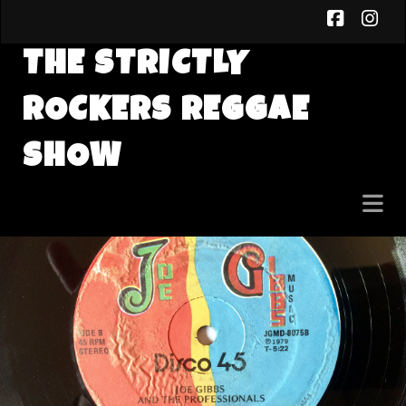
faceb
in
THE STRICTLY
ROCKERS REGGAE
SHOW