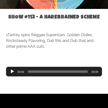
SHOW #113 - A HAREBRAINED SCHEME
sTarKey spins Reggae Superstars, Golden Oldies,
Rocksteady Flavoring, Dub this and Dub that and
other prime AAA cuts.
Audio
00:00
00:00
Player