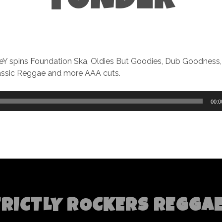
YONDER
KeY spins Foundation Ska, Oldies But Goodies, Dub Goodness
lassic Reggae and more AAA cuts.
00:0
TRICTLY ROCKERS REGGA