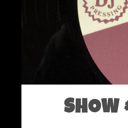
SHOW #