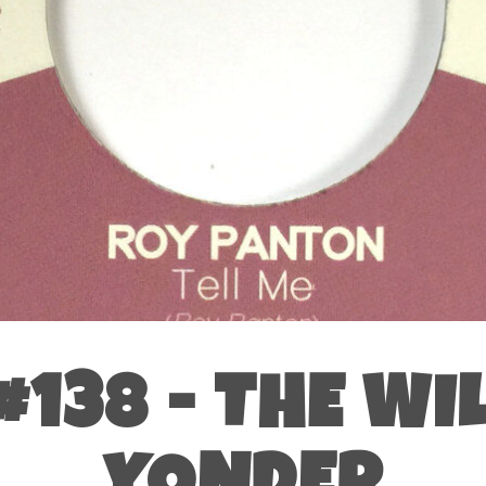
138 - THE WI