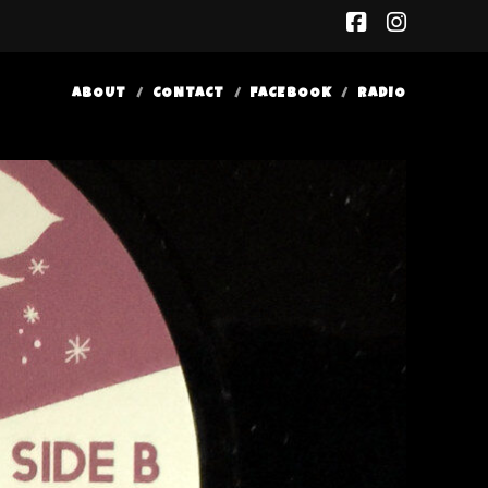
facebook
insta
ABOUT
CONTACT
FACEBOOK
RADIO