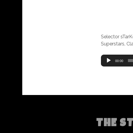
Selector sTar
Superstars, C
Audio
00:00
Player
THE S