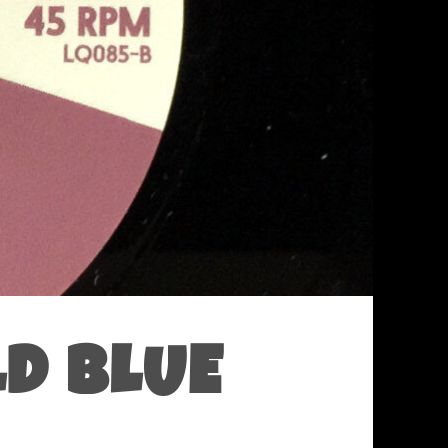
LD BLUE