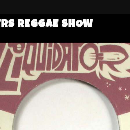
ERS REGGAE SHOW