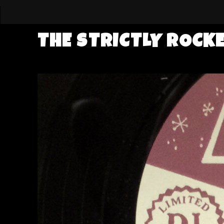
THE STRICTLY ROCK