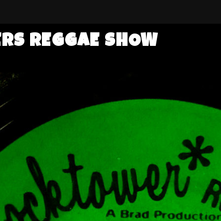
ERS REGGAE SHOW