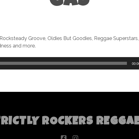
GAS
 Rocksteady Groove, Oldies But Goodies, Reggae Superstars
ness and more.
00:0
TRICTLY ROCKERS REGGA
facebook
instagram