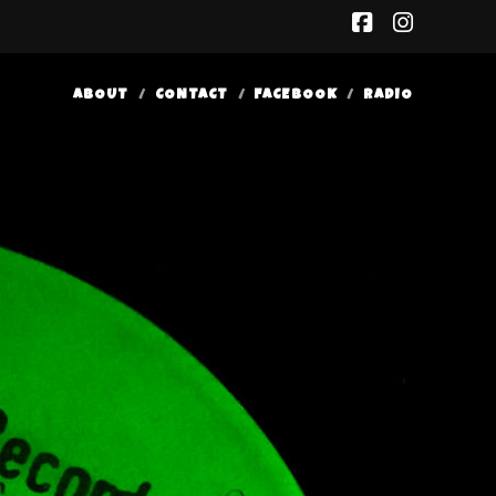
facebook
insta
ABOUT
CONTACT
FACEBOOK
RADIO