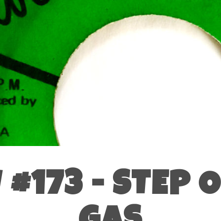
#173 - STEP 