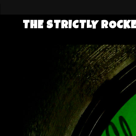
THE STRICTLY ROCK