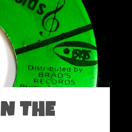
ON THE