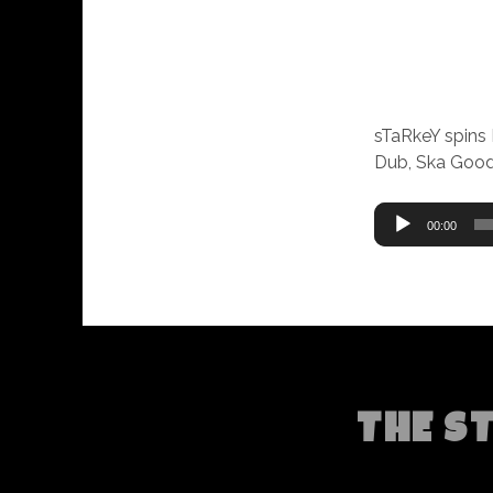
sTaRkeY spins
Dub, Ska Good
Audio
00:00
Player
THE S