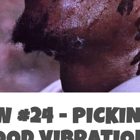
 #24 - PICKI