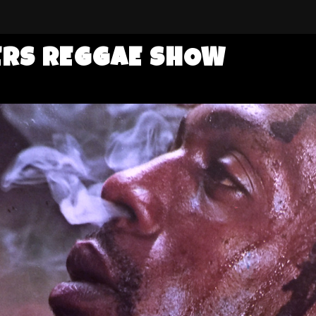
ERS REGGAE SHOW