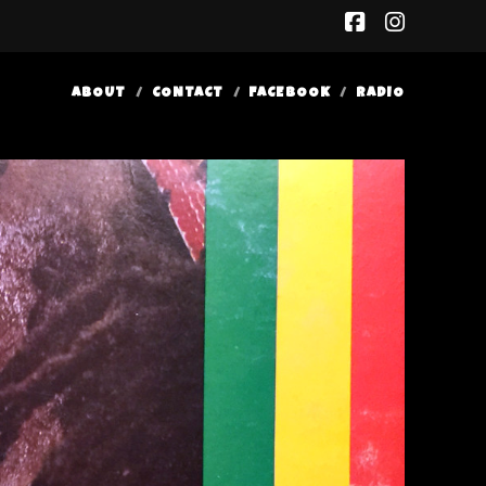
facebook
insta
ABOUT
CONTACT
FACEBOOK
RADIO