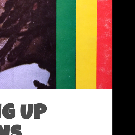
NG UP