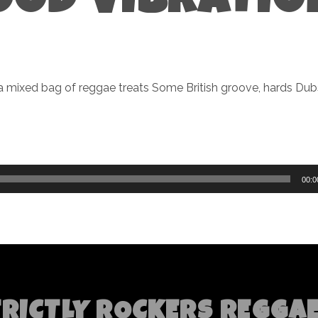
OOD VIBRATIO
a mixed bag of reggae treats Some British groove, hards Dub
00:0
TRICTLY ROCKERS REGGA