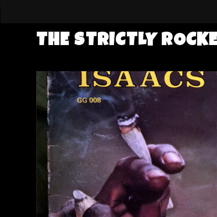
THE STRICTLY ROCK