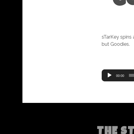
G
sTarKey spins 
but Goodies.
Audio
00:00
Player
THE S