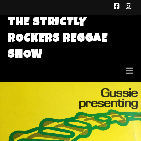
faceb
in
THE STRICTLY
ROCKERS REGGAE
SHOW