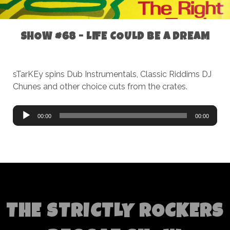
SHOW #68 - LIFE COULD BE A DREAM
sTarKEy spins Dub Instrumentals, Classic Riddims DJ
Chunes and other choice cuts from the crates.
Audio
00:00
00:00
Player
THE STRICTLY ROCKERS