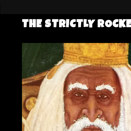
THE STRICTLY ROCK