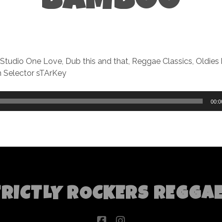
BAMBOO
 Studio One Love, Dub this and that, Reggae Classics, Oldies
 Selector sTArKey
00:0
TRICTLY ROCKERS REGGA
facebook
instagram