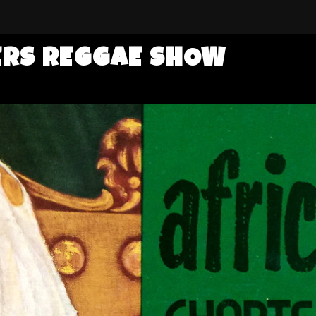
ERS REGGAE SHOW