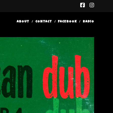
facebook
insta
ABOUT
CONTACT
FACEBOOK
RADIO