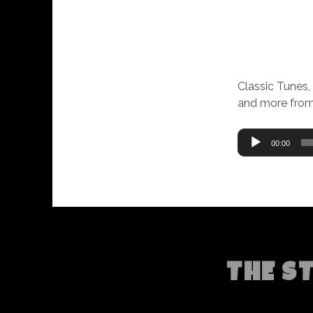
Classic Tunes,
and more from
Audio
00:00
Player
THE S