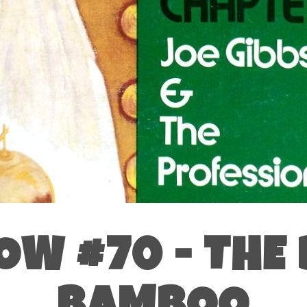
OW #70 - THE 