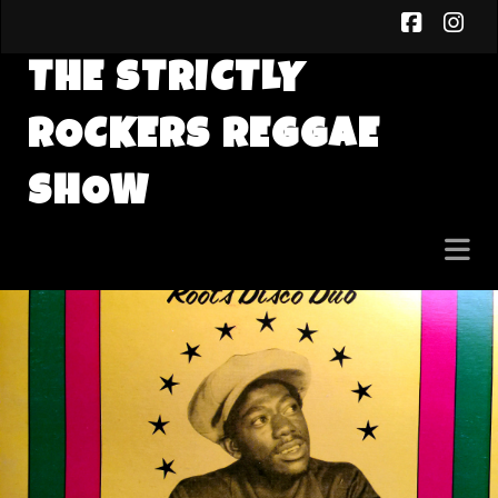
faceb
in
THE STRICTLY
ROCKERS REGGAE
SHOW