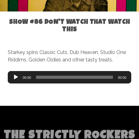
SHOW #86 DON'T WATCH THAT WATCH
THIS
Starkey spins Classic Cuts, Dub Heaven, Studio One
Riddims, Golden Oldies and other tasty treats.
Audio
00:00
00:00
Player
THE STRICTLY ROCKERS